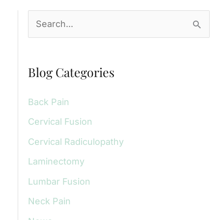
S
e
a
Blog Categories
r
c
Back Pain
h
Cervical Fusion
f
Cervical Radiculopathy
o
r
Laminectomy
:
Lumbar Fusion
Neck Pain