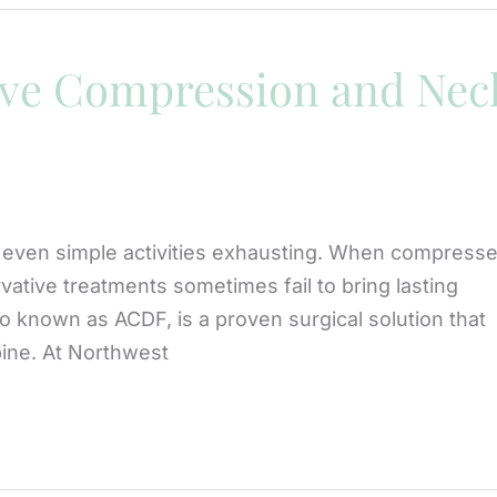
ve Compression and Nec
 even simple activities exhausting. When compress
vative treatments sometimes fail to bring lasting
lso known as ACDF, is a proven surgical solution that
spine. At Northwest