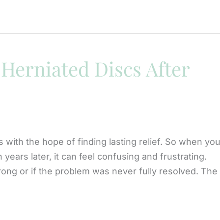
Herniated Discs After
 with the hope of finding lasting relief. So when you
ears later, it can feel confusing and frustrating.
g or if the problem was never fully resolved. The