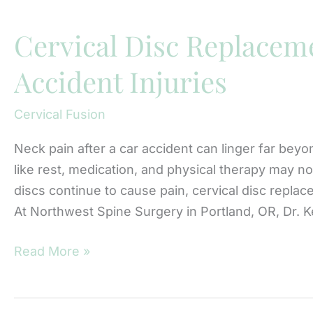
Nerve
Compression
Cervical Disc Replaceme
and
Accident Injuries
Neck
Pain
Cervical Fusion
Neck pain after a car accident can linger far beyon
like rest, medication, and physical therapy may no
discs continue to cause pain, cervical disc repla
At Northwest Spine Surgery in Portland, OR, Dr. 
Cervical
Read More »
Disc
Replacement