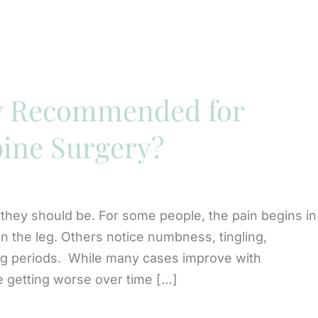
y Recommended for
pine Surgery?
 they should be. For some people, the pain begins in
n the leg. Others notice numbness, tingling,
ong periods. While many cases improve with
 getting worse over time […]