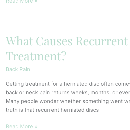
When
Read More »
Is
a
Laminectomy
Recommended
What Causes Recurrent 
for
Treatment?
Sciatica
at
Back Pain
Northwest
Spine
Getting treatment for a herniated disc often comes
Surgery?
back or neck pain returns weeks, months, or even y
Many people wonder whether something went wron
truth is that recurrent herniated discs
What
Read More »