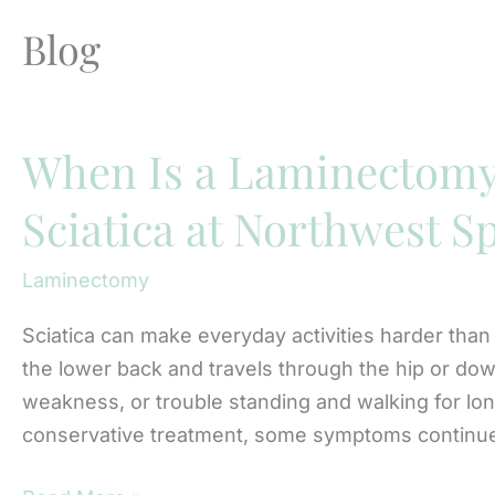
Blog
When Is a Laminectom
Sciatica at Northwest S
Laminectomy
Sciatica can make everyday activities harder than
the lower back and travels through the hip or dow
weakness, or trouble standing and walking for l
conservative treatment, some symptoms continue