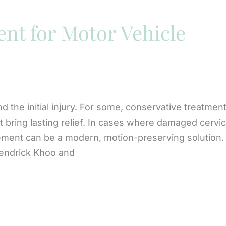
nt for Motor Vehicle
d the initial injury. For some, conservative treatmen
t bring lasting relief. In cases where damaged cervic
cement can be a modern, motion-preserving solution.
Kendrick Khoo and