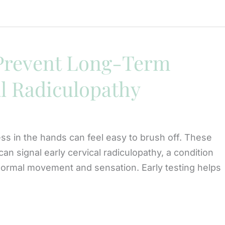
 Prevent Long-Term
l Radiculopathy
ss in the hands can feel easy to brush off. These
n signal early cervical radiculopathy, a condition
ormal movement and sensation. Early testing helps