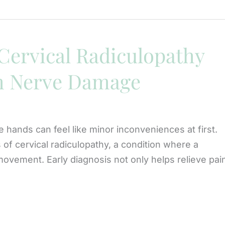
Cervical Radiculopathy
m Nerve Damage
e hands can feel like minor inconveniences at first.
of cervical radiculopathy, a condition where a
ovement. Early diagnosis not only helps relieve pai