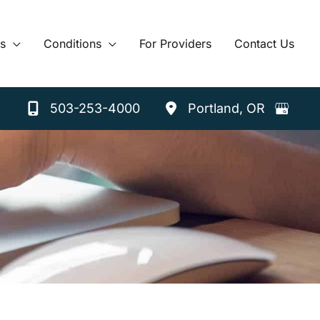
s
Conditions
For Providers
Contact Us
503-253-4000
Portland
,
OR