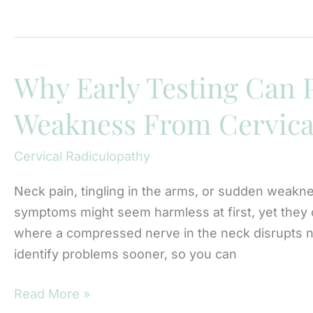
Causes
Recurrent
Herniated
Discs
Why Early Testing Can
After
Weakness From Cervica
Treatment?
Cervical Radiculopathy
Neck pain, tingling in the arms, or sudden weakne
symptoms might seem harmless at first, yet they ca
where a compressed nerve in the neck disrupts n
identify problems sooner, so you can
Why
Read More »