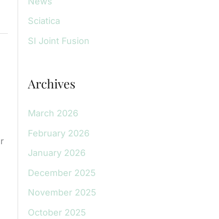
News
Sciatica
SI Joint Fusion
Archives
March 2026
February 2026
r
January 2026
December 2025
November 2025
October 2025