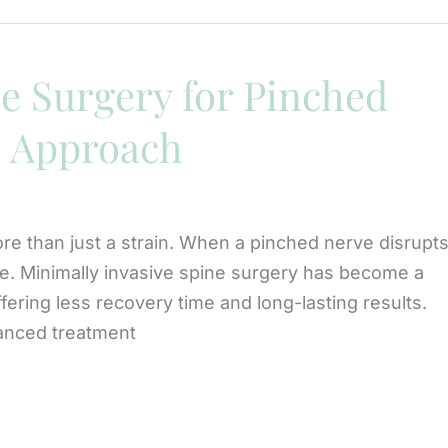
e Surgery for Pinched
s Approach
re than just a strain. When a pinched nerve disrupt
care. Minimally invasive spine surgery has become a
ering less recovery time and long-lasting results.
vanced treatment