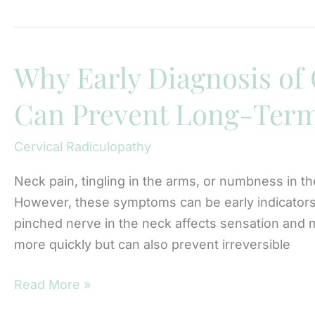
Early
Testing
Can
Prevent
Why Early Diagnosis of 
Long-
Can Prevent Long-Ter
Term
Weakness
Cervical Radiculopathy
From
Cervical
Neck pain, tingling in the arms, or numbness in th
Radiculopathy
However, these symptoms can be early indicators 
pinched nerve in the neck affects sensation and m
more quickly but can also prevent irreversible
Why
Read More »
Early