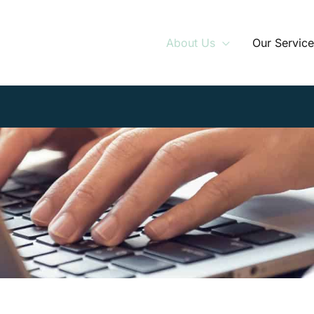
About Us
Our Service