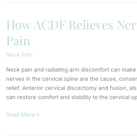
Spine
Surgery
for
How ACDF Relieves Ner
Pinched
Pain
Nerves:
Dr.
Neck Pain
Serena
Liu’s
Neck pain and radiating arm discomfort can make
Approach
nerves in the cervical spine are the cause, conser
relief. Anterior cervical discectomy and fusion, a
can restore comfort and stability to the cervical 
How
Read More »
ACDF
Relieves