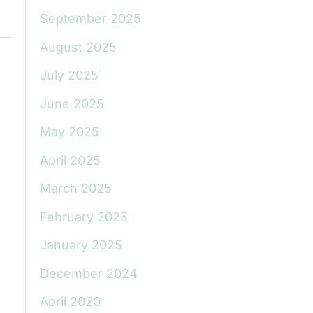
September 2025
August 2025
July 2025
June 2025
May 2025
April 2025
March 2025
February 2025
January 2025
December 2024
April 2020