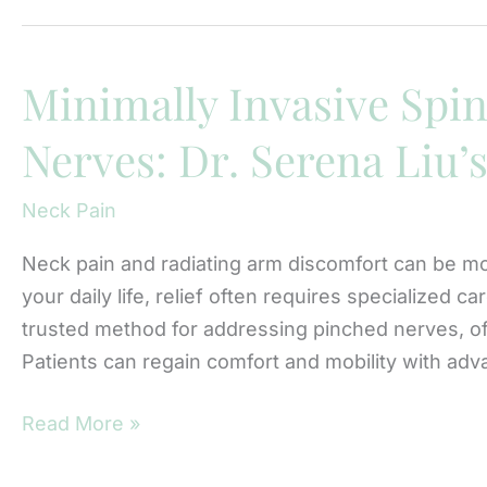
Diagnosis
of
Cervical
Minimally Invasive Spin
Radiculopathy
Nerves: Dr. Serena Liu’
Can
Prevent
Neck Pain
Long-
Term
Neck pain and radiating arm discomfort can be mo
Nerve
your daily life, relief often requires specialized 
Damage
trusted method for addressing pinched nerves, off
Patients can regain comfort and mobility with ad
Minimally
Read More »
Invasive