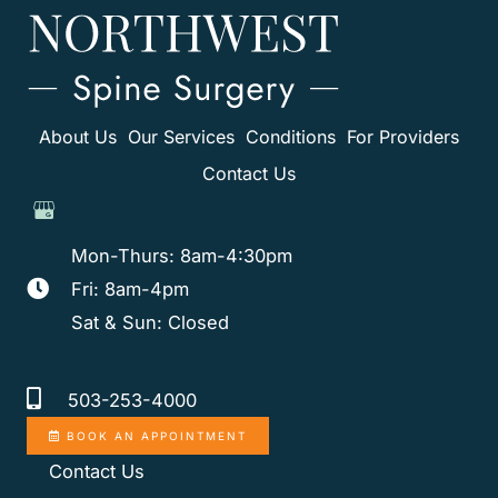
About Us
Our Services
Conditions
For Providers
Contact Us
Mon-Thurs: 8am-4:30pm
Fri: 8am-4pm
Sat & Sun: Closed
503-253-4000
BOOK AN APPOINTMENT
Contact Us