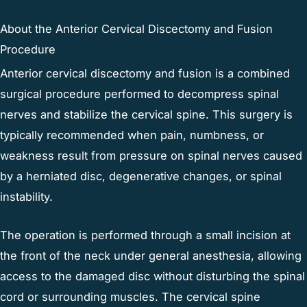
About the Anterior Cervical Discectomy and Fusion
Procedure
Anterior cervical discectomy and fusion is a combined
surgical procedure performed to decompress spinal
nerves and stabilize the cervical spine. This surgery is
typically recommended when pain, numbness, or
weakness result from pressure on spinal nerves caused
by a herniated disc, degenerative changes, or spinal
instability.
The operation is performed through a small incision at
the front of the neck under general anesthesia, allowing
access to the damaged disc without disturbing the spinal
cord or surrounding muscles. The cervical spine