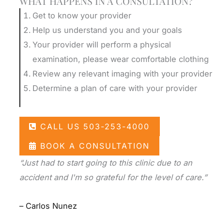
WHAT HAPPENS IN A CONSULTATION?
Get to know your provider
Help us understand you and your goals
Your provider will perform a physical
examination, please wear comfortable clothing
Review any relevant imaging with your provider
Determine a plan of care with your provider
CALL US 503-253-4000
BOOK A CONSULTATION
“Just had to start going to this clinic due to an
accident and I'm so grateful for the level of care.”
– Carlos Nunez