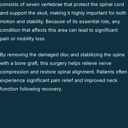
consists of seven vertebrae that protect the spinal cord
and support the skull, making it highly important for both
motion and stability. Because of its essential role, any
condition that affects this area can lead to significant
pain or mobility loss.
By removing the damaged disc and stabilizing the spine
with a bone graft, this surgery helps relieve nerve
compression and restore spinal alignment. Patients often
experience significant pain relief and improved neck
function following recovery.