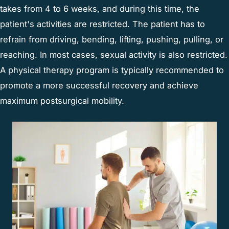
takes from 4 to 6 weeks, and during this time, the
patient's activities are restricted. The patient has to
refrain from driving, bending, lifting, pushing, pulling, or
reaching. In most cases, sexual activity is also restricted.
A physical therapy program is typically recommended to
promote a more successful recovery and achieve
maximum postsurgical mobility.