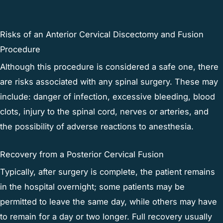
Risks of an Anterior Cervical Discectomy and Fusion
Procedure
Although this procedure is considered a safe one, there
are risks associated with any spinal surgery. These may
include: danger of infection, excessive bleeding, blood
clots, injury to the spinal cord, nerves or arteries, and
the possibility of adverse reactions to anesthesia.
Recovery from a Posterior Cervical Fusion
Typically, after surgery is complete, the patient remains
in the hospital overnight; some patients may be
permitted to leave the same day, while others may have
to remain for a day or two longer. Full recovery usually