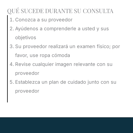
QUÉ SUCEDE DURANTE SU CONSULTA
Conozca a su proveedor
Ayúdenos a comprenderle a usted y sus
objetivos
Su proveedor realizará un examen físico; por
favor, use ropa cómoda
Revise cualquier imagen relevante con su
proveedor
Establezca un plan de cuidado junto con su
proveedor