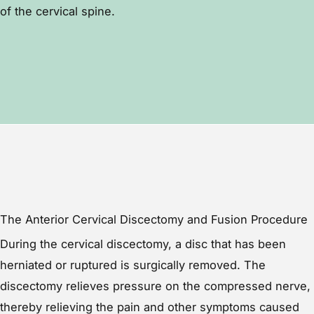
of the cervical spine.
The Anterior Cervical Discectomy and Fusion Procedure
During the cervical discectomy, a disc that has been
herniated or ruptured is surgically removed. The
discectomy relieves pressure on the compressed nerve,
thereby relieving the pain and other symptoms caused