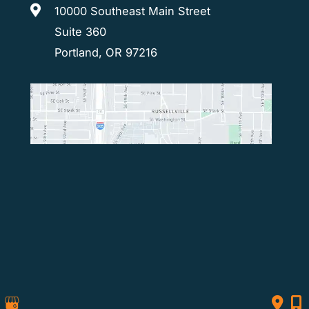
10000 Southeast Main Street
Suite 360
Portland, OR 97216