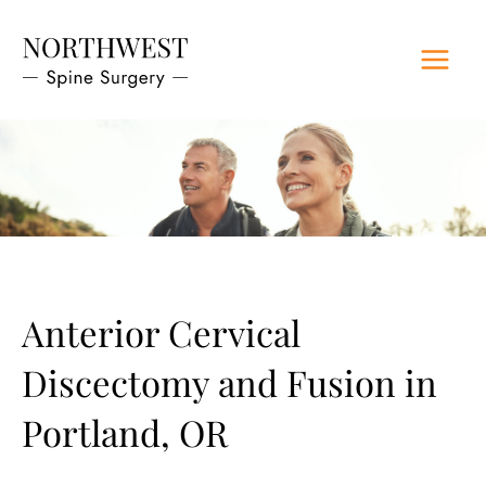
Skip
to
content
Anterior Cervical
Discectomy and Fusion in
Portland, OR