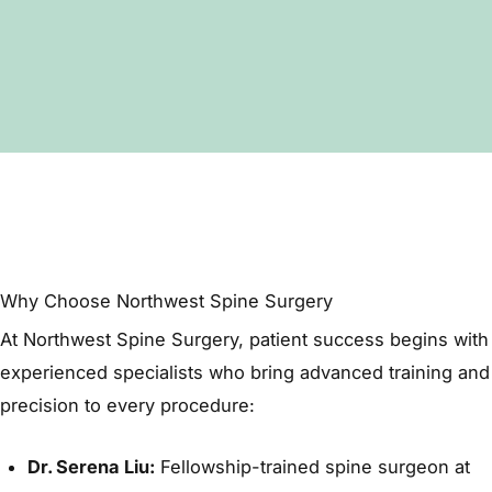
helps monitor spine health.
Yes. Physical therapy, medications, and steroid
injections are often attempted first, but fusion
is recommended when conservative methods
no longer relieve symptoms.
Why Choose Northwest Spine Surgery
At
Northwest Spine Surgery
, patient success begins with
experienced specialists who bring advanced training and
precision to every procedure:
Dr. Serena Liu:
Fellowship-trained spine surgeon at