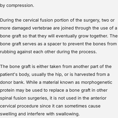
by compression.
During the cervical fusion portion of the surgery, two or
more damaged vertebrae are joined through the use of a
bone graft so that they will eventually grow together. The
bone graft serves as a spacer to prevent the bones from
rubbing against each other during the process.
The bone graft is either taken from another part of the
patient's body, usually the hip, or is harvested from a
donor bank. While a material known as morphogenetic
protein may be used to replace a bone graft in other
spinal fusion surgeries, it is not used in the anterior
cervical procedure since it can sometimes cause
swelling and interfere with swallowing.