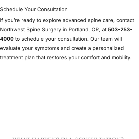
Schedule Your Consultation
If you’re ready to explore advanced spine care, contact
Northwest Spine Surgery in Portland, OR, at
503-253-
4000
to schedule your consultation. Our team will
evaluate your symptoms and create a personalized
treatment plan that restores your comfort and mobility.
Schedule A Consultation