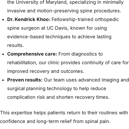
the University of Maryland, specializing in minimally
invasive and motion-preserving spine procedures.
Dr. Kendrick Khoo:
Fellowship-trained orthopedic
spine surgeon at UC Davis, known for using
evidence-based techniques to achieve lasting
results.
Comprehensive care:
From diagnostics to
rehabilitation, our clinic provides continuity of care for
improved recovery and outcomes.
Proven results:
Our team uses advanced imaging and
surgical planning technology to help reduce
complication risk and shorten recovery times.
This expertise helps patients return to their routines with
confidence and long-term relief from spinal pain.