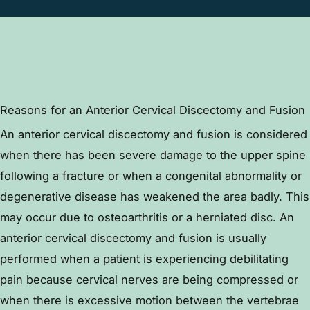
Reasons for an Anterior Cervical Discectomy and Fusion
An anterior cervical discectomy and fusion is considered
when there has been severe damage to the upper spine
following a fracture or when a congenital abnormality or
degenerative disease has weakened the area badly. This
may occur due to osteoarthritis or a herniated disc. An
anterior cervical discectomy and fusion is usually
performed when a patient is experiencing debilitating
pain because cervical nerves are being compressed or
when there is excessive motion between the vertebrae