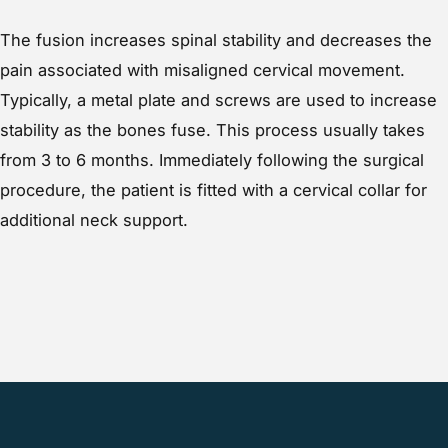
The fusion increases spinal stability and decreases the
pain associated with misaligned cervical movement.
Typically, a metal plate and screws are used to increase
stability as the bones fuse. This process usually takes
from 3 to 6 months. Immediately following the surgical
procedure, the patient is fitted with a cervical collar for
additional neck support.