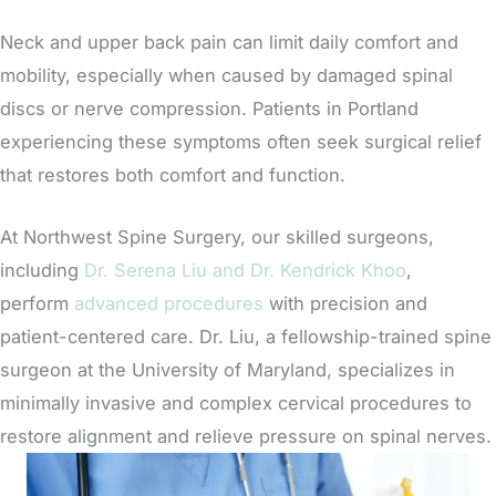
Neck and upper back pain can limit daily comfort and
mobility, especially when caused by damaged spinal
discs or nerve compression. Patients in Portland
experiencing these symptoms often seek surgical relief
that restores both comfort and function.
At Northwest Spine Surgery, our skilled surgeons,
including
Dr. Serena Liu and Dr. Kendrick Khoo
,
perform
advanced procedures
with precision and
patient-centered care. Dr. Liu, a fellowship-trained spine
surgeon at the University of Maryland, specializes in
minimally invasive and complex cervical procedures to
restore alignment and relieve pressure on spinal nerves.