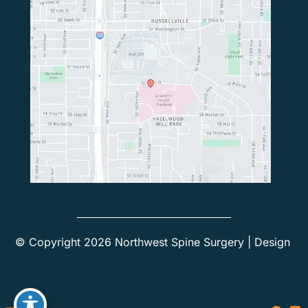
© Copyright 2026 Northwest Spine Surgery | Design 
and Development by 
MyAdvice
Accessibility
 | 
 Privacy Policy 
 | 
 Terms of Use 
 | 