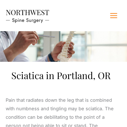
Skip
to
content
Sciatica in Portland, OR
Pain that radiates down the leg that is combined
with numbness and tingling may be sciatica. The
condition can be debilitating to the point of a
person not being able to sit or stand. The