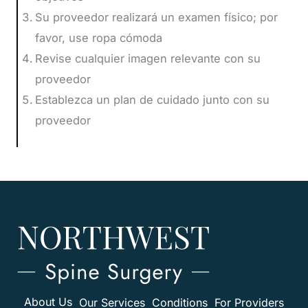
Su proveedor realizará un examen físico; por
favor, use ropa cómoda
Revise cualquier imagen relevante con su
proveedor
Establezca un plan de cuidado junto con su
proveedor
About Us
Our Services
Conditions
For Providers