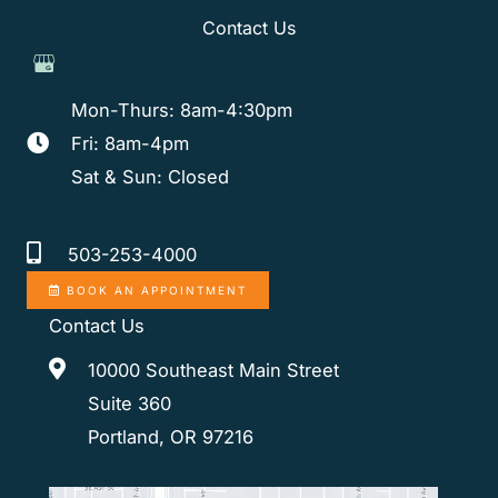
Contact Us
Mon-Thurs: 8am-4:30pm
Fri: 8am-4pm
Sat & Sun: Closed
503-253-4000
BOOK AN APPOINTMENT
Contact Us
10000 Southeast Main Street
Suite 360
Portland, OR 97216