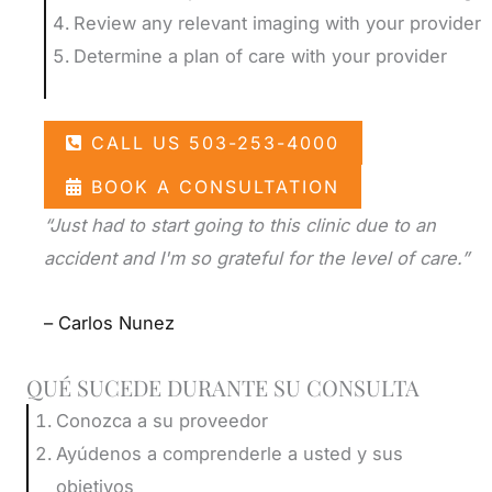
as pressure that is caused by a bone spur
Review any relevant imaging with your provider
or degenerative condition. Chiropractic
Nerve pain that interferes with your ability
Determine a plan of care with your provider
care can be integrated with these other
to sit or stand makes everyday life very
approaches to enhance your outcomes
difficult. Sciatica is one of the most
CALL US 503-253-4000
and minimize the risk of future problems.
debilitating conditions that is treated by a
chiropractor. If you have symptoms of
BOOK A CONSULTATION
We perform a comprehensive physical
sciatica, contact us to
schedule a personal
“Just had to start going to this clinic due to an
examination during your first appointment
consultation
.
accident and I'm so grateful for the level of care.”
to diagnose the underlying cause of your
sciatica pain. Based on the findings, we will
– Carlos Nunez
refer you to a medical specialist for further
testing and treatment.
QUÉ SUCEDE DURANTE SU CONSULTA
Conozca a su proveedor
Ayúdenos a comprenderle a usted y sus
objetivos