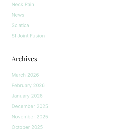
Neck Pain
News
Sciatica
SI Joint Fusion
Archives
March 2026
February 2026
January 2026
December 2025
November 2025
October 2025