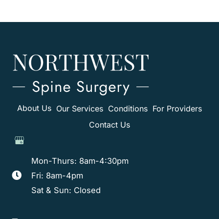
About Us
Our Services
Conditions
For Providers
Contact Us
Mon-Thurs: 8am-4:30pm
Fri: 8am-4pm
Sat & Sun: Closed