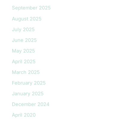
September 2025
August 2025
July 2025
June 2025
May 2025
April 2025
March 2025
February 2025
January 2025
December 2024
April 2020