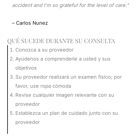
accident and I'm so grateful for the level of care.”
– Carlos Nunez
QUÉ SUCEDE DURANTE SU CONSULTA
Conozca a su proveedor
Ayúdenos a comprenderle a usted y sus
objetivos
Su proveedor realizará un examen físico; por
favor, use ropa cómoda
Revise cualquier imagen relevante con su
proveedor
Establezca un plan de cuidado junto con su
proveedor