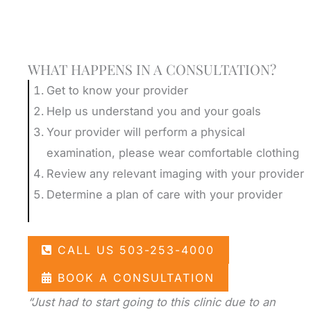
Schedule A Consultation
WHAT HAPPENS IN A CONSULTATION?
Get to know your provider
Help us understand you and your goals
Your provider will perform a physical
examination, please wear comfortable clothing
Review any relevant imaging with your provider
Determine a plan of care with your provider
CALL US 503-253-4000
BOOK A CONSULTATION
“Just had to start going to this clinic due to an