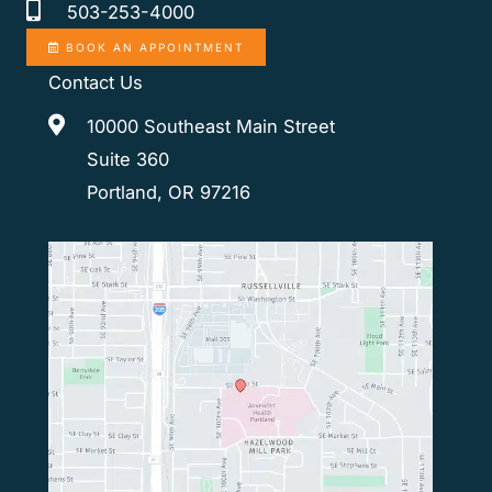
503-253-4000
BOOK AN APPOINTMENT
Contact Us
10000 Southeast Main Street
Suite 360
Portland, OR 97216