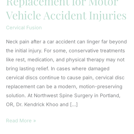
Replacement for Motor
Vehicle Accident Injuries
Cervical Fusion
Neck pain after a car accident can linger far beyond
the initial injury. For some, conservative treatments
like rest, medication, and physical therapy may not
bring lasting relief. In cases where damaged
cervical discs continue to cause pain, cervical disc
replacement can be a modern, motion-preserving
solution. At Northwest Spine Surgery in Portland,
OR, Dr. Kendrick Khoo and […]
Cervical
Read More »
Disc