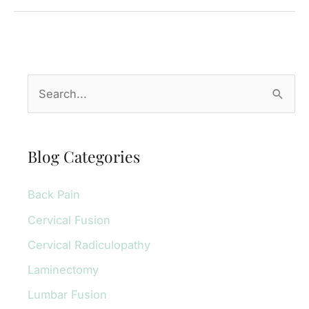
Replacement
for
Motor
Vehicle
S
Accident
e
Injuries
a
r
Blog Categories
c
Back Pain
h
f
Cervical Fusion
o
Cervical Radiculopathy
r
Laminectomy
:
Lumbar Fusion