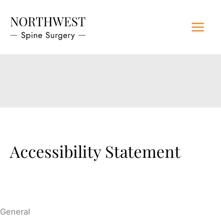
Skip
to
content
Accessibility Statement
General