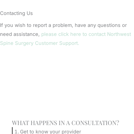
Contacting Us
If you wish to report a problem, have any questions or
need assistance,
please click here to contact Northwest
Spine Surgery Customer Support.
Schedule A Consultation
WHAT HAPPENS IN A CONSULTATION?
Get to know your provider