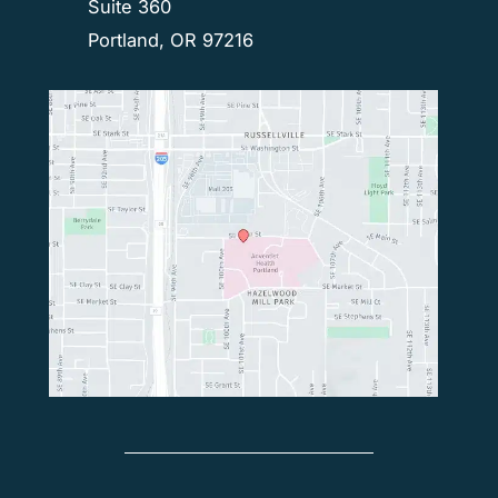
Suite 360
Portland, OR 97216
© Copyright 2026 Northwest Spine Surgery | Design 