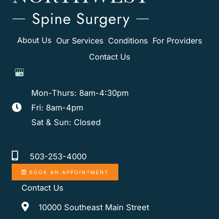
About Us
Our Services
Conditions
For Providers
Contact Us
Mon-Thurs: 8am-4:30pm
Fri: 8am-4pm
Sat & Sun: Closed
503-253-4000
BOOK AN APPOINTMENT
Contact Us
10000 Southeast Main Street