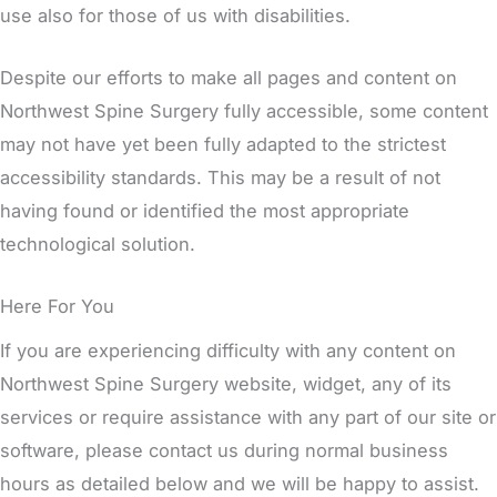
use also for those of us with disabilities.
Despite our efforts to make all pages and content on
Northwest Spine Surgery fully accessible, some content
may not have yet been fully adapted to the strictest
accessibility standards. This may be a result of not
having found or identified the most appropriate
technological solution.
Here For You
If you are experiencing difficulty with any content on
Northwest Spine Surgery website, widget, any of its
services or require assistance with any part of our site or
software, please contact us during normal business
hours as detailed below and we will be happy to assist.