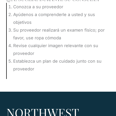
Conozca a su proveedor
Ayúdenos a comprenderle a usted y sus
objetivos
Su proveedor realizará un examen físico; por
favor, use ropa cómoda
Revise cualquier imagen relevante con su
proveedor
Establezca un plan de cuidado junto con su
proveedor