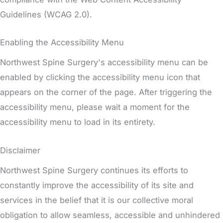
Guidelines (WCAG 2.0).
Enabling the Accessibility Menu
Northwest Spine Surgery's accessibility menu can be
enabled by clicking the accessibility menu icon that
appears on the corner of the page. After triggering the
accessibility menu, please wait a moment for the
accessibility menu to load in its entirety.
Disclaimer
Northwest Spine Surgery continues its efforts to
constantly improve the accessibility of its site and
services in the belief that it is our collective moral
obligation to allow seamless, accessible and unhindered