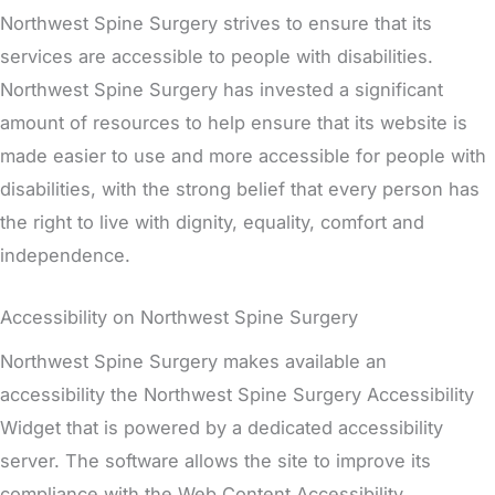
Northwest Spine Surgery strives to ensure that its
services are accessible to people with disabilities.
Northwest Spine Surgery has invested a significant
amount of resources to help ensure that its website is
made easier to use and more accessible for people with
disabilities, with the strong belief that every person has
the right to live with dignity, equality, comfort and
independence.
Accessibility on Northwest Spine Surgery
Northwest Spine Surgery makes available an
accessibility the Northwest Spine Surgery Accessibility
Widget that is powered by a dedicated accessibility
server. The software allows the site to improve its
compliance with the Web Content Accessibility