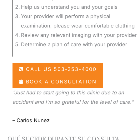
Help us understand you and your goals
Your provider will perform a physical
examination, please wear comfortable clothing
Review any relevant imaging with your provider
Determine a plan of care with your provider
CALL US 503-253-4000
BOOK A CONSULTATION
“Just had to start going to this clinic due to an
accident and I'm so grateful for the level of care.”
– Carlos Nunez
QUÉ SUCEDE DURANTE SU CONSULTA