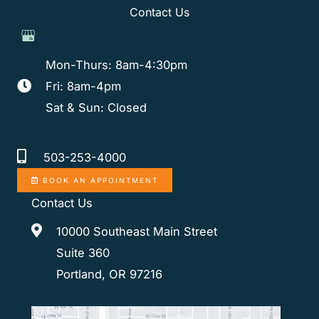
Contact Us
Mon-Thurs: 8am-4:30pm
Fri: 8am-4pm
Sat & Sun: Closed
503-253-4000
BOOK AN APPOINTMENT
Contact Us
10000 Southeast Main Street
Suite 360
Portland, OR 97216