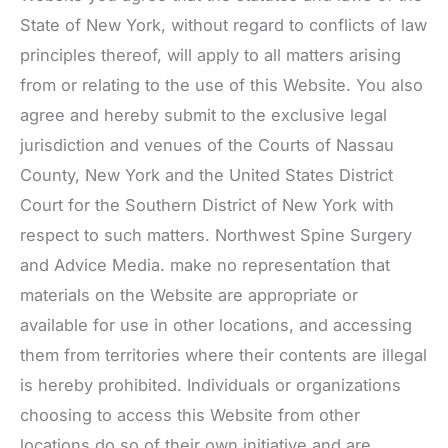
State of New York, without regard to conflicts of law
principles thereof, will apply to all matters arising
from or relating to the use of this Website. You also
agree and hereby submit to the exclusive legal
jurisdiction and venues of the Courts of Nassau
County, New York and the United States District
Court for the Southern District of New York with
respect to such matters.
Northwest Spine Surgery
and Advice Media. make no representation that
materials on the Website are appropriate or
available for use in other locations, and accessing
them from territories where their contents are illegal
is hereby prohibited. Individuals or organizations
choosing to access this Website from other
locations do so of their own initiative and are