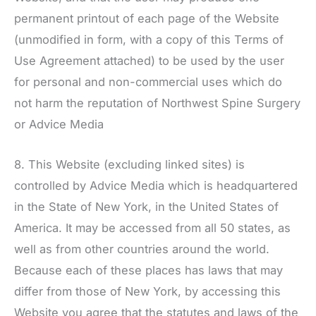
permanent printout of each page of the Website
(unmodified in form, with a copy of this Terms of
Use Agreement attached) to be used by the user
for personal and non-commercial uses which do
not harm the reputation of
Northwest Spine Surgery
or Advice Media
8. This Website (excluding linked sites) is
controlled by Advice Media which is headquartered
in the State of New York, in the United States of
America. It may be accessed from all 50 states, as
well as from other countries around the world.
Because each of these places has laws that may
differ from those of New York, by accessing this
Website you agree that the statutes and laws of the