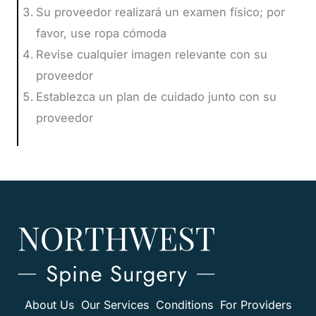
Su proveedor realizará un examen físico; por
favor, use ropa cómoda
Revise cualquier imagen relevante con su
proveedor
Establezca un plan de cuidado junto con su
proveedor
About Us
Our Services
Conditions
For Providers