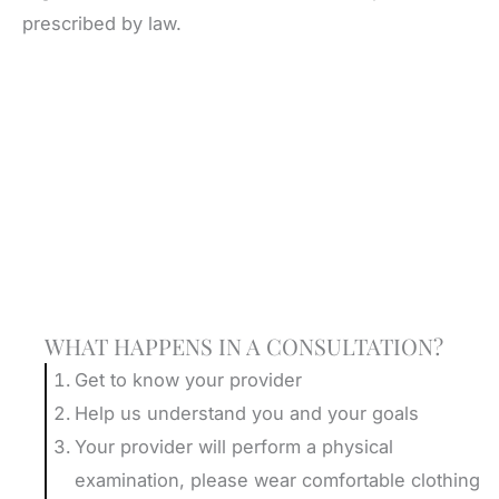
prescribed by law.
Schedule A Consultation
WHAT HAPPENS IN A CONSULTATION?
Get to know your provider
Help us understand you and your goals
Your provider will perform a physical
examination, please wear comfortable clothing