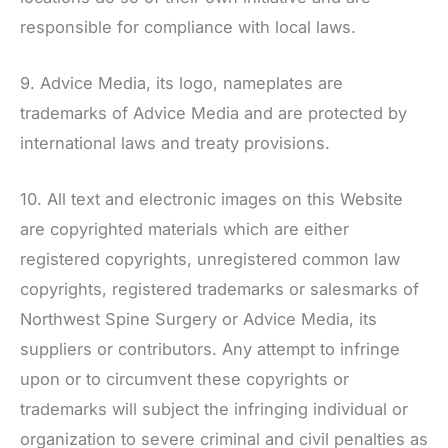
responsible for compliance with local laws.
9. Advice Media, its logo, nameplates are
trademarks of Advice Media and are protected by
international laws and treaty provisions.
10. All text and electronic images on this Website
are copyrighted materials which are either
registered copyrights, unregistered common law
copyrights, registered trademarks or salesmarks of
Northwest Spine Surgery
or Advice Media, its
suppliers or contributors. Any attempt to infringe
upon or to circumvent these copyrights or
trademarks will subject the infringing individual or
organization to severe criminal and civil penalties as