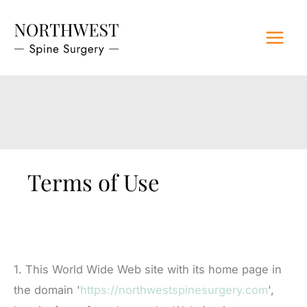
Skip
to
content
Terms of Use
1. This World Wide Web site with its home page in
the domain '
https://northwestspinesurgery.com
',