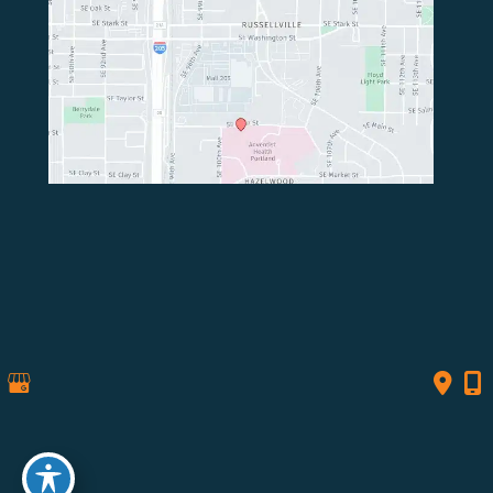
© Copyright 2026 Northwest Spine Surgery | Design 
and Development by 
MyAdvice
Accessibility
 | 
 Privacy Policy 
 | 
 Terms of Use 
 | 
 Sitemap