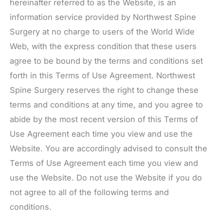
hereinafter referred to as the Website, is an
information service provided by Northwest Spine
Surgery at no charge to users of the World Wide
Web, with the express condition that these users
agree to be bound by the terms and conditions set
forth in this Terms of Use Agreement.
Northwest
Spine Surgery
reserves the right to change these
terms and conditions at any time, and you agree to
abide by the most recent version of this Terms of
Use Agreement each time you view and use the
Website. You are accordingly advised to consult the
Terms of Use Agreement each time you view and
use the Website. Do not use the Website if you do
not agree to all of the following terms and
conditions.