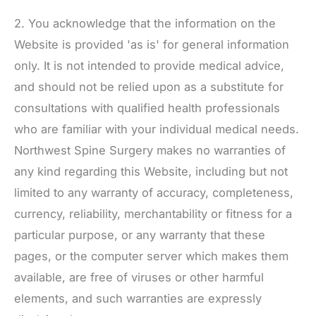
2. You acknowledge that the information on the
Website is provided 'as is' for general information
only. It is not intended to provide medical advice,
and should not be relied upon as a substitute for
consultations with qualified health professionals
who are familiar with your individual medical needs.
Northwest Spine Surgery
makes no warranties of
any kind regarding this Website, including but not
limited to any warranty of accuracy, completeness,
currency, reliability, merchantability or fitness for a
particular purpose, or any warranty that these
pages, or the computer server which makes them
available, are free of viruses or other harmful
elements, and such warranties are expressly