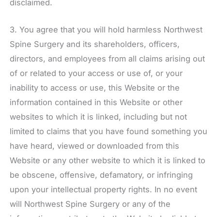
disclaimed.
3. You agree that you will hold harmless
Northwest
Spine Surgery
and its shareholders, officers,
directors, and employees from all claims arising out
of or related to your access or use of, or your
inability to access or use, this Website or the
information contained in this Website or other
websites to which it is linked, including but not
limited to claims that you have found something you
have heard, viewed or downloaded from this
Website or any other website to which it is linked to
be obscene, offensive, defamatory, or infringing
upon your intellectual property rights. In no event
will
Northwest Spine Surgery
or any of the