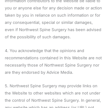
information contributors to the Website be liable to
you or anyone else for any decision made or action
taken by you in reliance on such information or for
any consequential, special or similar damages,
even if
Northwest Spine Surgery
has been advised
of the possibility of such damages.
4. You acknowledge that the opinions and
recommendations contained in this Website are not
necessarily those of
Northwest Spine Surgery
nor
are they endorsed by Advice Media.
5.
Northwest Spine Surgery
may provide links on
the Website to other websites which are not under
the control of
Northwest Spine Surgery
. In general,
any website which has an address (or URL) not