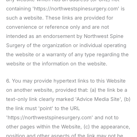
containing 'https://northwestspinesurgery.com' is
such a website. These links are provided for
convenience or reference only and are not
intended as an endorsement by
Northwest Spine
Surgery
of the organization or individual operating
the website or a warranty of any type regarding the
website or the information on the website.
6. You may provide hypertext links to this Website
on another website, provided that: (a) the link be a
text-only link clearly marked 'Advice Media Site', (b)
the link must 'point' to the URL
'https://northwestspinesurgery.com' and not to
other pages within the Website, (c) the appearance,
position and other aspects of the link may not be