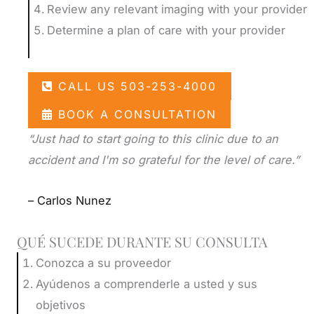
Review any relevant imaging with your provider
Determine a plan of care with your provider
CALL US 503-253-4000
BOOK A CONSULTATION
“Just had to start going to this clinic due to an
accident and I'm so grateful for the level of care.”
– Carlos Nunez
QUÉ SUCEDE DURANTE SU CONSULTA
Conozca a su proveedor
Ayúdenos a comprenderle a usted y sus
objetivos