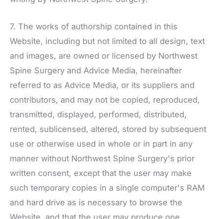
7. The works of authorship contained in this
Website, including but not limited to all design, text
and images, are owned or licensed by
Northwest
Spine Surgery
and Advice Media, hereinafter
referred to as Advice Media, or its suppliers and
contributors, and may not be copied, reproduced,
transmitted, displayed, performed, distributed,
rented, sublicensed, altered, stored by subsequent
use or otherwise used in whole or in part in any
manner without
Northwest Spine Surgery
's prior
written consent, except that the user may make
such temporary copies in a single computer's RAM
and hard drive as is necessary to browse the
Website, and that the user may produce one