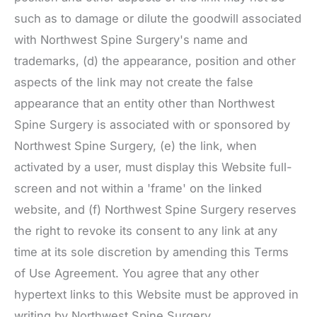
such as to damage or dilute the goodwill associated
with
Northwest Spine Surgery
's name and
trademarks, (d) the appearance, position and other
aspects of the link may not create the false
appearance that an entity other than
Northwest
Spine Surgery
is associated with or sponsored by
Northwest Spine Surgery
, (e) the link, when
activated by a user, must display this Website full-
screen and not within a 'frame' on the linked
website, and (f)
Northwest Spine Surgery
reserves
the right to revoke its consent to any link at any
time at its sole discretion by amending this Terms
of Use Agreement. You agree that any other
hypertext links to this Website must be approved in
writing by
Northwest Spine Surgery
.