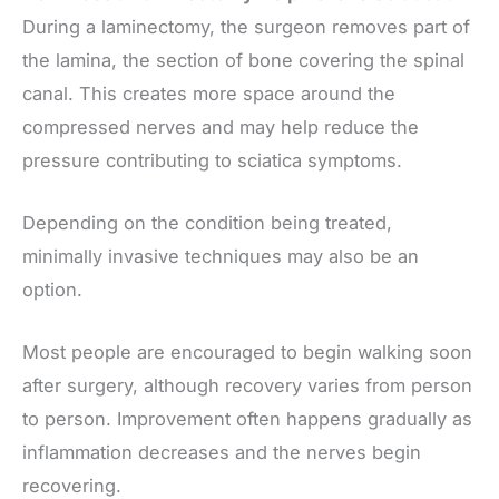
During a laminectomy, the surgeon removes part of
the lamina, the section of bone covering the spinal
canal. This creates more space around the
compressed nerves and may help reduce the
pressure contributing to sciatica symptoms.
Depending on the condition being treated,
minimally invasive techniques may also be an
option.
Most people are encouraged to begin walking soon
after surgery, although recovery varies from person
to person. Improvement often happens gradually as
inflammation decreases and the nerves begin
recovering.