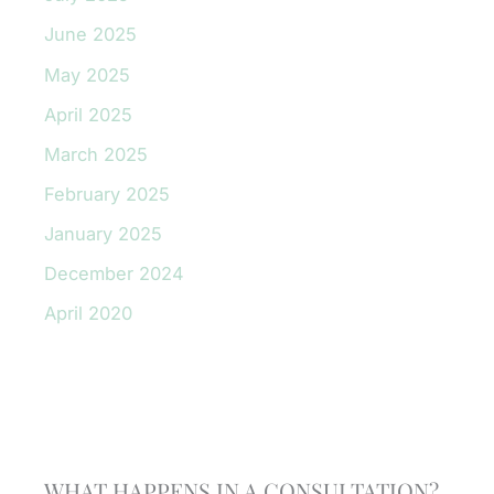
June 2025
May 2025
April 2025
March 2025
February 2025
January 2025
December 2024
April 2020
Schedule A Consultation
WHAT HAPPENS IN A CONSULTATION?