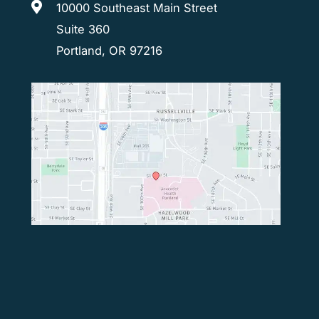
10000 Southeast Main Street
Suite 360
Portland, OR 97216