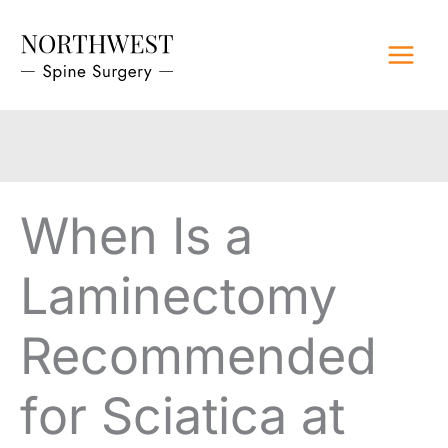
Skip
to
content
When Is a
Laminectomy
Recommended
for Sciatica at