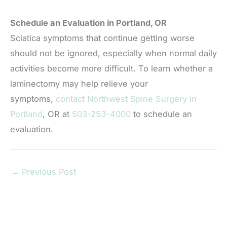
Schedule an Evaluation in Portland, OR
Sciatica symptoms that continue getting worse
should not be ignored, especially when normal daily
activities become more difficult. To learn whether a
laminectomy may help relieve your
symptoms,
contact Northwest Spine Surgery in
Portland
, OR at
503-253-4000
to schedule an
evaluation.
←
Previous Post