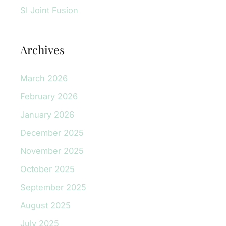
SI Joint Fusion
Archives
March 2026
February 2026
January 2026
December 2025
November 2025
October 2025
September 2025
August 2025
July 2025