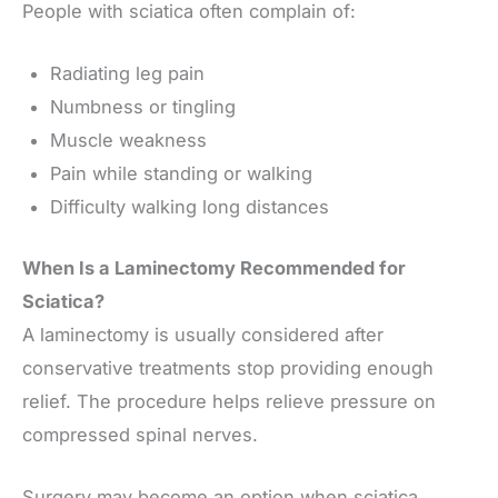
People with sciatica often complain of:
Radiating leg pain
Numbness or tingling
Muscle weakness
Pain while standing or walking
Difficulty walking long distances
When Is a Laminectomy Recommended for
Sciatica?
A laminectomy is usually considered after
conservative treatments stop providing enough
relief. The procedure helps relieve pressure on
compressed spinal nerves.
Surgery may become an option when sciatica