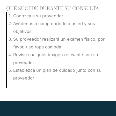
QUÉ SUCEDE DURANTE SU CONSULTA
Conozca a su proveedor
Ayúdenos a comprenderle a usted y sus
objetivos
Su proveedor realizará un examen físico; por
favor, use ropa cómoda
Revise cualquier imagen relevante con su
proveedor
Establezca un plan de cuidado junto con su
proveedor