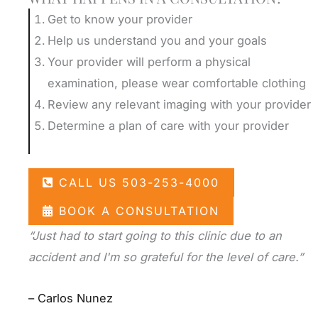
Get to know your provider
Help us understand you and your goals
Your provider will perform a physical
examination, please wear comfortable clothing
Review any relevant imaging with your provider
Determine a plan of care with your provider
CALL US 503-253-4000
BOOK A CONSULTATION
“Just had to start going to this clinic due to an
accident and I'm so grateful for the level of care.”
– Carlos Nunez