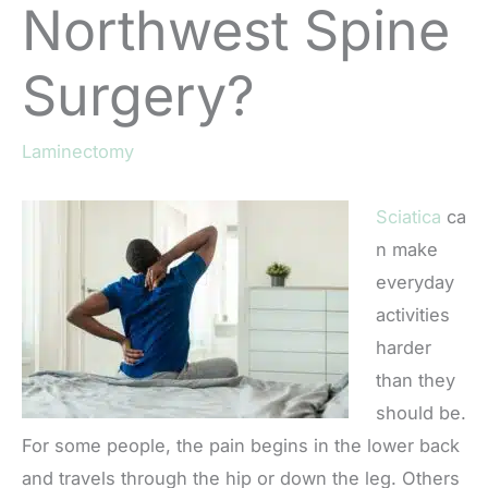
Northwest Spine
Surgery?
Laminectomy
Sciatica
ca
n make
everyday
activities
harder
than they
should be.
For some people, the pain begins in the lower back
and travels through the hip or down the leg. Others