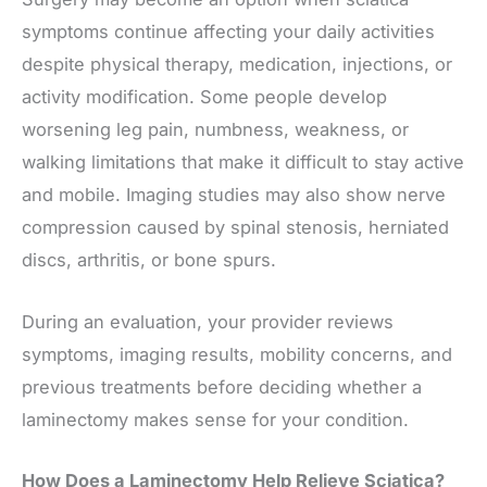
symptoms continue affecting your daily activities
despite physical therapy, medication, injections, or
activity modification. Some people develop
worsening leg pain, numbness, weakness, or
walking limitations that make it difficult to stay active
and mobile. Imaging studies may also show nerve
compression caused by spinal stenosis, herniated
discs, arthritis, or bone spurs.
During an evaluation, your provider reviews
symptoms, imaging results, mobility concerns, and
previous treatments before deciding whether a
laminectomy makes sense for your condition.
How Does a Laminectomy Help Relieve Sciatica?