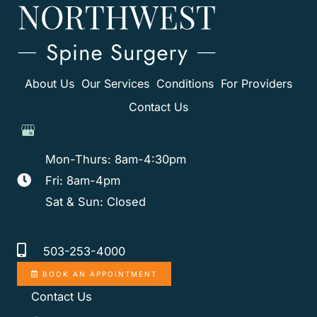
About Us
Our Services
Conditions
For Providers
Contact Us
Mon-Thurs: 8am-4:30pm
Fri: 8am-4pm
Sat & Sun: Closed
503-253-4000
BOOK AN APPOINTMENT
Contact Us