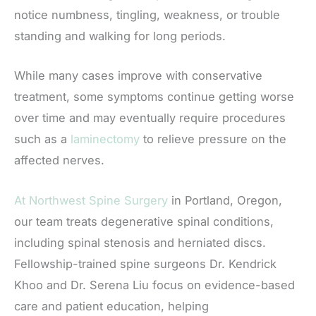
notice numbness, tingling, weakness, or trouble
standing and walking for long periods.
While many cases improve with conservative
treatment, some symptoms continue getting worse
over time and may eventually require procedures
such as a
laminectomy
to relieve pressure on the
affected nerves.
At Northwest Spine Surgery
in Portland, Oregon,
our team treats degenerative spinal conditions,
including spinal stenosis and herniated discs.
Fellowship-trained spine surgeons Dr. Kendrick
Khoo and Dr. Serena Liu focus on evidence-based
care and patient education, helping