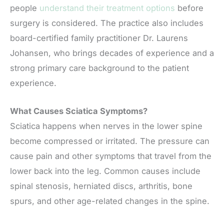
people
understand their treatment options
before
surgery is considered. The practice also includes
board-certified family practitioner Dr. Laurens
Johansen, who brings decades of experience and a
strong primary care background to the patient
experience.
What Causes Sciatica Symptoms?
Sciatica happens when nerves in the lower spine
become compressed or irritated. The pressure can
cause pain and other symptoms that travel from the
lower back into the leg. Common causes include
spinal stenosis, herniated discs, arthritis, bone
spurs, and other age-related changes in the spine.