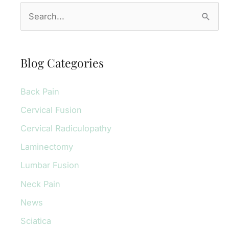
S
e
a
r
Blog Categories
c
Back Pain
h
f
Cervical Fusion
o
Cervical Radiculopathy
r
Laminectomy
:
Lumbar Fusion
Neck Pain
News
Sciatica