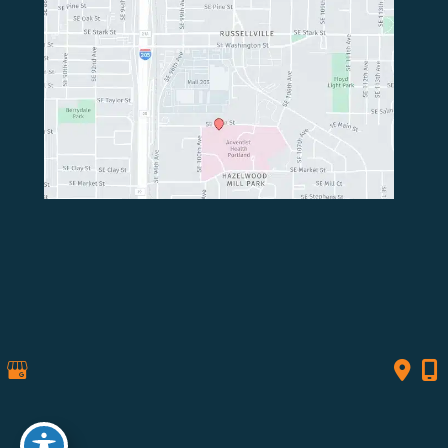
© Copyright 2026 Northwest Spine Surgery | Design 
and Development by 
MyAdvice
Accessibility
 | 
 Privacy Policy 
 | 
 Terms of Use 
 | 