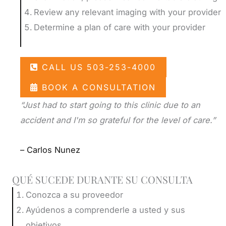
Review any relevant imaging with your provider
Determine a plan of care with your provider
CALL US 503-253-4000
BOOK A CONSULTATION
“Just had to start going to this clinic due to an
accident and I'm so grateful for the level of care.”
– Carlos Nunez
QUÉ SUCEDE DURANTE SU CONSULTA
Conozca a su proveedor
Ayúdenos a comprenderle a usted y sus
objetivos