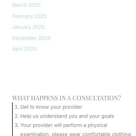
March 2025
February 2025
January 2025
December 2024
April 2020
Schedule A Consultation
WHAT HAPPENS IN A CONSULTATION?
Get to know your provider
Help us understand you and your goals
Your provider will perform a physical
examination, please wear comfortable clothing