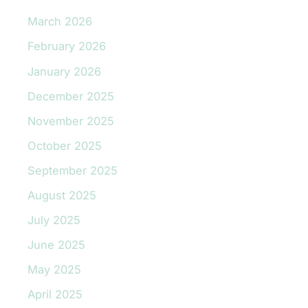
March 2026
February 2026
January 2026
December 2025
November 2025
October 2025
September 2025
August 2025
July 2025
June 2025
May 2025
April 2025