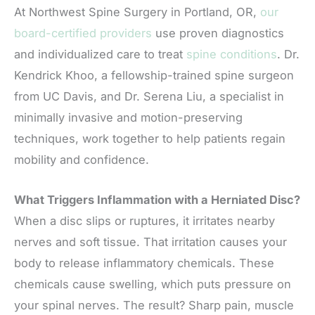
At Northwest Spine Surgery in Portland, OR,
our
board-certified providers
use proven diagnostics
and individualized care to treat
spine conditions
. Dr.
Kendrick Khoo, a fellowship-trained spine surgeon
from UC Davis, and Dr. Serena Liu, a specialist in
minimally invasive and motion-preserving
techniques, work together to help patients regain
mobility and confidence.
What Triggers Inflammation with a Herniated Disc?
When a disc slips or ruptures, it irritates nearby
nerves and soft tissue. That irritation causes your
body to release inflammatory chemicals. These
chemicals cause swelling, which puts pressure on
your spinal nerves. The result? Sharp pain, muscle