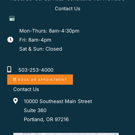
Contact Us
Mon-Thurs: 8am-4:30pm
Fri: 8am-4pm
Sat & Sun: Closed
503-253-4000
BOOK AN APPOINTMENT
Contact Us
10000 Southeast Main Street
Suite 360
Portland, OR 97216