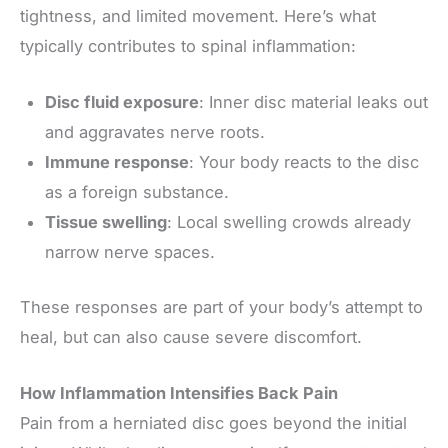
tightness, and limited movement. Here’s what
typically contributes to spinal inflammation:
Disc fluid exposure
: Inner disc material leaks out
and aggravates nerve roots.
Immune response
: Your body reacts to the disc
as a foreign substance.
Tissue swelling
: Local swelling crowds already
narrow nerve spaces.
These responses are part of your body’s attempt to
heal, but can also cause severe discomfort.
How Inflammation Intensifies Back Pain
Pain from a herniated disc goes beyond the initial