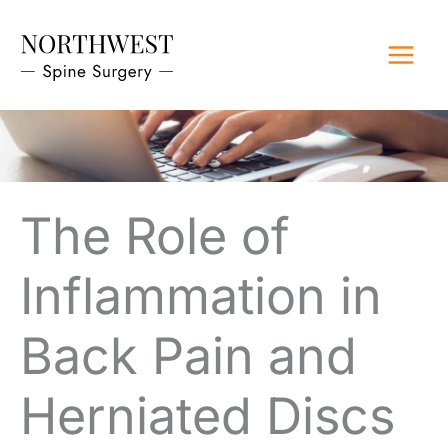
Skip
to
content
The Role of
Inflammation in
Back Pain and
Herniated Discs