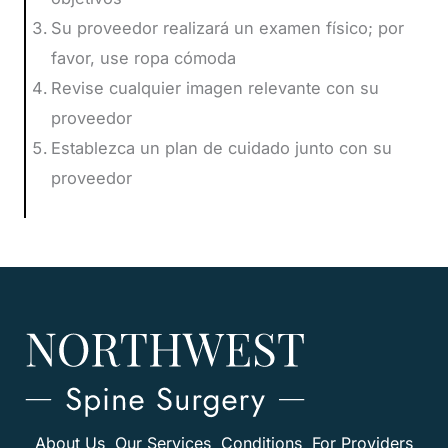
Su proveedor realizará un examen físico; por
favor, use ropa cómoda
Revise cualquier imagen relevante con su
proveedor
Establezca un plan de cuidado junto con su
proveedor
About Us
Our Services
Conditions
For Providers