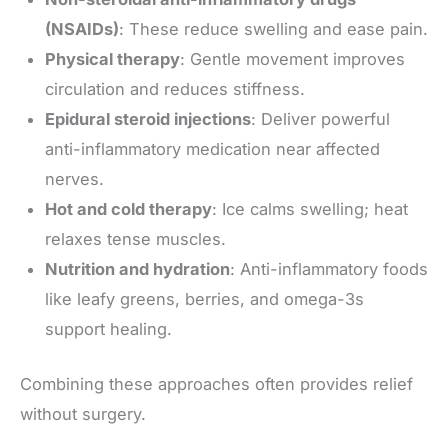
(NSAIDs)
: These reduce swelling and ease pain.
Physical therapy
: Gentle movement improves
circulation and reduces stiffness.
Epidural steroid injections
: Deliver powerful
anti-inflammatory medication near affected
nerves.
Hot and cold therapy
: Ice calms swelling; heat
relaxes tense muscles.
Nutrition and hydration
: Anti-inflammatory foods
like leafy greens, berries, and omega-3s
support healing.
Combining these approaches often provides relief
without surgery.