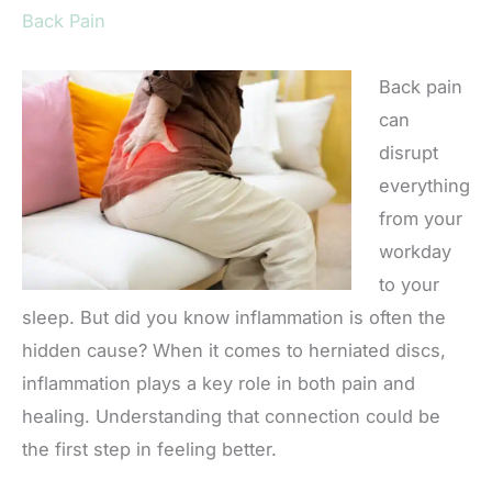
Back Pain
Back pain
can
disrupt
everything
from your
workday
to your
sleep. But did you know inflammation is often the
hidden cause? When it comes to herniated discs,
inflammation plays a key role in both pain and
healing. Understanding that connection could be
the first step in feeling better.