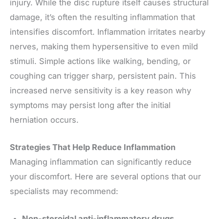
injury. While the disc rupture itself causes structural
damage, it’s often the resulting inflammation that
intensifies discomfort. Inflammation irritates nearby
nerves, making them hypersensitive to even mild
stimuli. Simple actions like walking, bending, or
coughing can trigger sharp, persistent pain. This
increased nerve sensitivity is a key reason why
symptoms may persist long after the initial
herniation occurs.
Strategies That Help Reduce Inflammation
Managing inflammation can significantly reduce
your discomfort. Here are several options that our
specialists may recommend:
Non-steroidal anti-inflammatory drugs