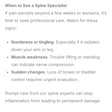
When to See a Spine Specialist
If pain persists beyond a few weeks or worsens, it’s
time to seek professional care. Watch for these
signs:
Numbness or tingling
: Especially if it radiates
down your arm or leg.
Muscle weakness
: Trouble lifting or standing
can indicate nerve compression.
Sudden changes
: Loss of bowel or bladder
control requires urgent evaluation.
Prompt care from our spine experts can stop
inflammation from leading to permanent damage.