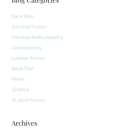
c
Back Pain
h
f
Cervical Fusion
o
Cervical Radiculopathy
r
Laminectomy
:
Lumbar Fusion
Neck Pain
News
Sciatica
SI Joint Fusion
Archives