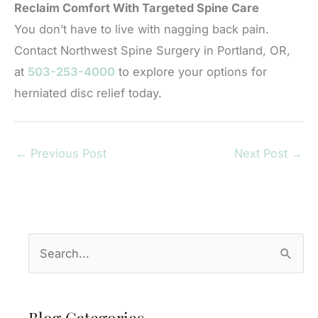
Reclaim Comfort With Targeted Spine Care
You don’t have to live with nagging back pain.
Contact Northwest Spine Surgery in Portland, OR,
at
503-253-4000
to explore your options for
herniated disc relief today.
←
Previous Post
Next Post
→
S
e
a
r
Blog Categories