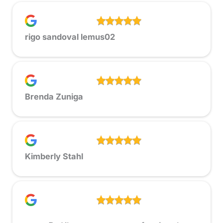
rigo sandoval lemus02
Brenda Zuniga
Kimberly Stahl