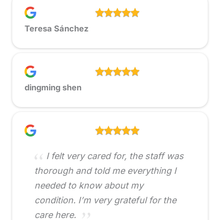
Teresa Sánchez
dingming shen
I felt very cared for, the staff was
thorough and told me everything I
needed to know about my
condition. I’m very grateful for the
care here.