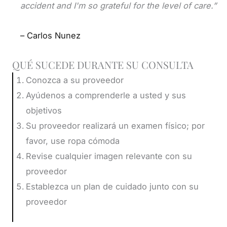
accident and I'm so grateful for the level of care.”
– Carlos Nunez
QUÉ SUCEDE DURANTE SU CONSULTA
Conozca a su proveedor
Ayúdenos a comprenderle a usted y sus
objetivos
Su proveedor realizará un examen físico; por
favor, use ropa cómoda
Revise cualquier imagen relevante con su
proveedor
Establezca un plan de cuidado junto con su
proveedor