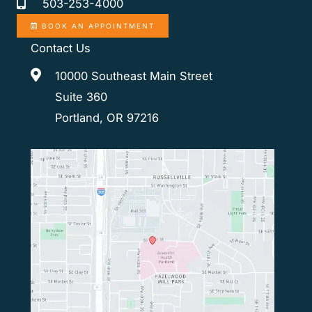
503-253-4000
BOOK AN APPOINTMENT
Contact Us
10000 Southeast Main Street
Suite 360
Portland, OR 97216