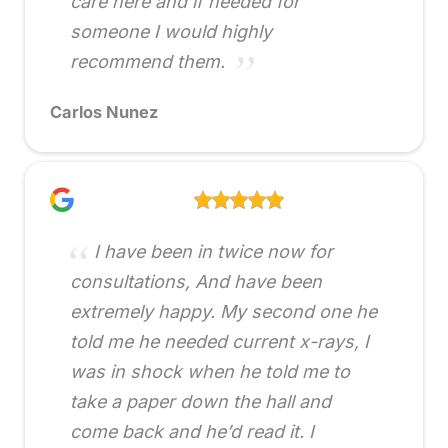
care here and if needed for
someone I would highly
recommend them.
Carlos Nunez
I have been in twice now for
consultations, And have been
extremely happy. My second one he
told me he needed current x-rays, I
was in shock when he told me to
take a paper down the hall and
come back and he’d read it. I