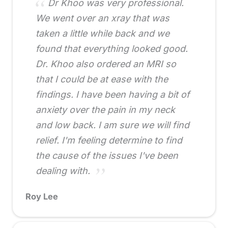
Dr Khoo was very professional.
We went over an xray that was
taken a little while back and we
found that everything looked good.
Dr. Khoo also ordered an MRI so
that I could be at ease with the
findings. I have been having a bit of
anxiety over the pain in my neck
and low back. I am sure we will find
relief. I'm feeling determine to find
the cause of the issues I've been
dealing with.
Roy Lee