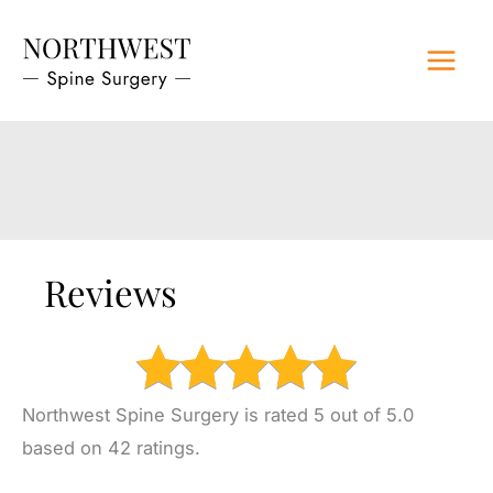
Skip
to
content
Reviews
Northwest Spine Surgery is rated 5 out of 5.0
based on 42 ratings.