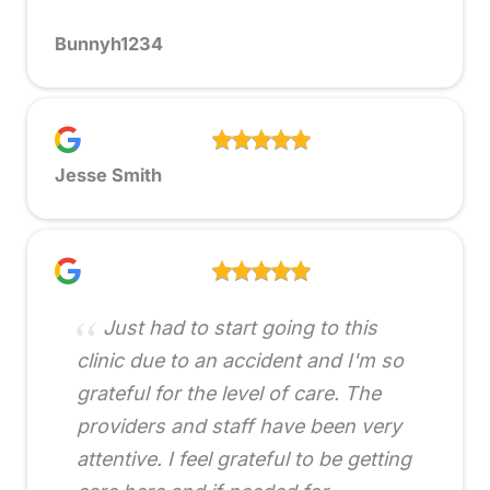
Bunnyh1234
Jesse Smith
Just had to start going to this
clinic due to an accident and I'm so
grateful for the level of care. The
providers and staff have been very
attentive. I feel grateful to be getting