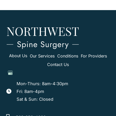
About Us
Our Services
Conditions
For Providers
Contact Us
Mon-Thurs: 8am-4:30pm
Fri: 8am-4pm
Sat & Sun: Closed