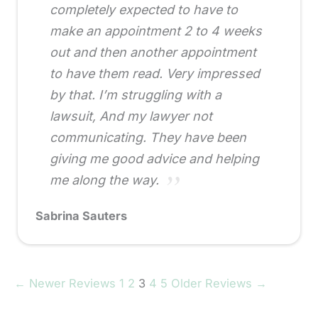
completely expected to have to
make an appointment 2 to 4 weeks
out and then another appointment
to have them read. Very impressed
by that. I’m struggling with a
lawsuit, And my lawyer not
communicating. They have been
giving me good advice and helping
me along the way.
Sabrina Sauters
← Newer Reviews
1
2
3
4
5
Older Reviews →