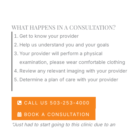
Schedule A Consultation
WHAT HAPPENS IN A CONSULTATION?
Get to know your provider
Help us understand you and your goals
Your provider will perform a physical
examination, please wear comfortable clothing
Review any relevant imaging with your provider
Determine a plan of care with your provider
CALL US 503-253-4000
BOOK A CONSULTATION
“Just had to start going to this clinic due to an